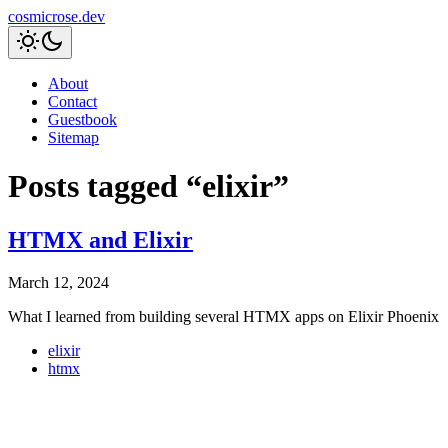
cosmicrose.dev
About
Contact
Guestbook
Sitemap
Posts tagged “elixir”
HTMX and Elixir
March 12, 2024
What I learned from building several HTMX apps on Elixir Phoenix
elixir
htmx